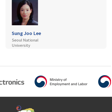
Sung Joo Lee
Seoul National
University