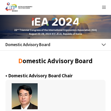
Login
HOME
+
Welcome
Domestic Advisory Board
+
Program
D
omestic Advisory Board
+
Submission
• Domestic Advisory Board Chair
+
Registration
Sponsorship
+
/ Exhibition