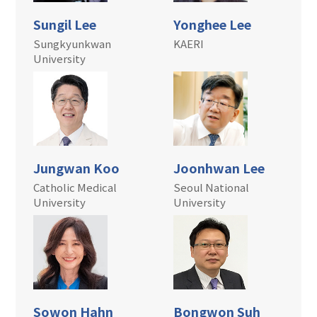
Sungil Lee
Yonghee Lee
Sungkyunkwan
KAERI
University
Jungwan Koo
Joonhwan Lee
Catholic Medical
Seoul National
University
University
Sowon Hahn
Bongwon Suh