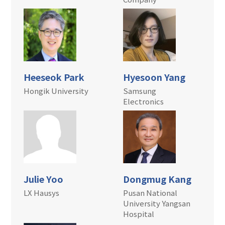
Heeseok Park
Hyesoon Yang
Hongik University
Samsung
Electronics
Julie Yoo
Dongmug Kang
LX Hausys
Pusan National
University Yangsan
Hospital