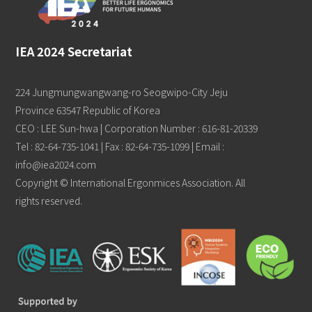
IEA 2024 Secretariat
224 Jungmungwangwang-ro Seogwipo-City Jeju
Province 63547 Republic of Korea
CEO : LEE Sun-hwa | Corporation Number : 616-81-20339
Tel : 82-64-735-1041 | Fax : 82-64-735-1099 | Email :
info@iea2024.com
Copyright © International Ergonmices Association. All
rights reserved.