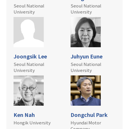
Seoul National
Seoul National
University
University
Joongsik Lee
Juhyun Eune
Seoul National
Seoul National
University
University
Ken Nah
Dongchul Park
Hongik University
Hyundai Motor
Company