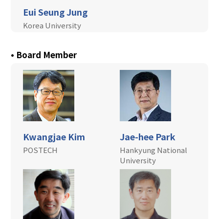
Eui Seung Jung
+
Jeju, Korea
Korea University
+
Community
• Board Member
Kwangjae Kim
Jae-hee Park
POSTECH
Hankyung National
University